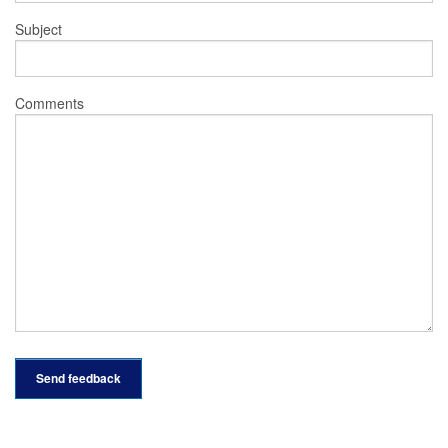
Subject
Comments