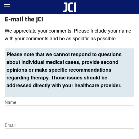
E-mail the JCI
We appreciate your comments. Please include your name
with your comments and be as specific as possible.
Please note that we cannot respond to questions
about individual medical cases, provide second
opinions or make specific recommendations
regarding therapy. Those issues should be
addressed directly with your healthcare provider.
Name
Email