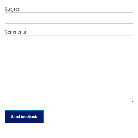
Subject
Comments