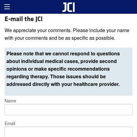
E-mail the JCI
We appreciate your comments. Please include your name
with your comments and be as specific as possible.
Please note that we cannot respond to questions
about individual medical cases, provide second
opinions or make specific recommendations
regarding therapy. Those issues should be
addressed directly with your healthcare provider.
Name
Email