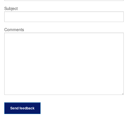
Subject
Comments