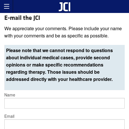
E-mail the JCI
We appreciate your comments. Please include your name
with your comments and be as specific as possible.
Please note that we cannot respond to questions
about individual medical cases, provide second
opinions or make specific recommendations
regarding therapy. Those issues should be
addressed directly with your healthcare provider.
Name
Email