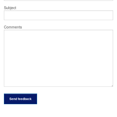
Subject
Comments