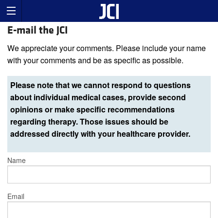
E-mail the JCI
We appreciate your comments. Please include your name
with your comments and be as specific as possible.
Please note that we cannot respond to questions
about individual medical cases, provide second
opinions or make specific recommendations
regarding therapy. Those issues should be
addressed directly with your healthcare provider.
Name
Email