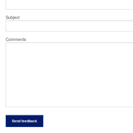
Subject
Comments