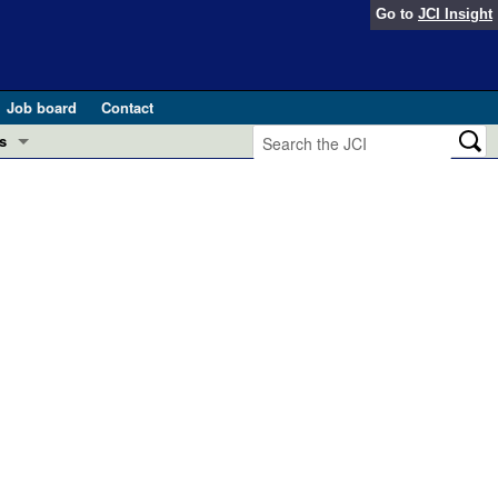
Go to
JCI Insight
Job board
Contact
s
Preview
esearch and Public Health
Letters
 in health and disease (Jun 2026)
 the Editor
ogress in GLP-1 medicine (Nov 2025)
ries
otes
 (May 2025)
SH pathogenesis and treatment (Apr 2025)
s
b 2025)
iversary