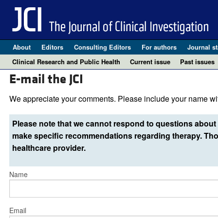
About
Editors
Consulting Editors
For authors
Journal st
Clinical Research and Public Health
Current issue
Past issues
E-mail the JCI
We appreciate your comments. Please include your name wit
Please note that we cannot respond to questions about 
make specific recommendations regarding therapy. Thos
healthcare provider.
Name
Email