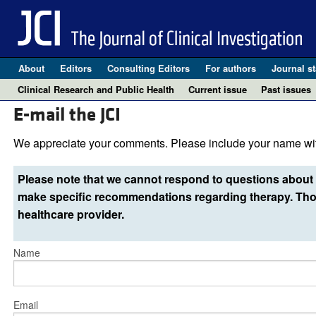
About
Editors
Consulting Editors
For authors
Journal st
Clinical Research and Public Health
Current issue
Past issues
E-mail the JCI
We appreciate your comments. Please include your name wit
Please note that we cannot respond to questions about 
make specific recommendations regarding therapy. Thos
healthcare provider.
Name
Email