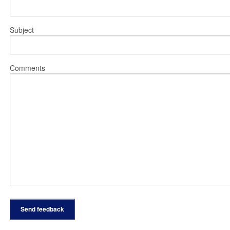
Subject
Comments