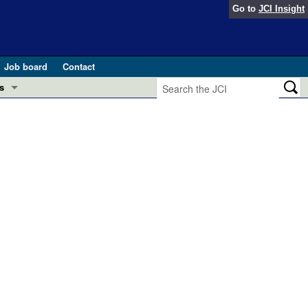
Go to
JCI Insight
Job board
Contact
s
Preview
esearch and Public Health
Letters
 in health and disease (Jun 2026)
 the Editor
ogress in GLP-1 medicine (Nov 2025)
ries
otes
 (May 2025)
SH pathogenesis and treatment (Apr 2025)
s
b 2025)
iversary