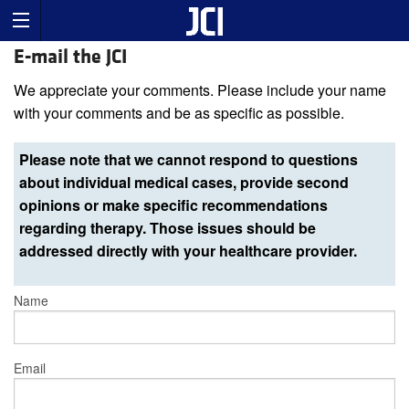
E-mail the JCI
We appreciate your comments. Please include your name
with your comments and be as specific as possible.
Please note that we cannot respond to questions
about individual medical cases, provide second
opinions or make specific recommendations
regarding therapy. Those issues should be
addressed directly with your healthcare provider.
Name
Email