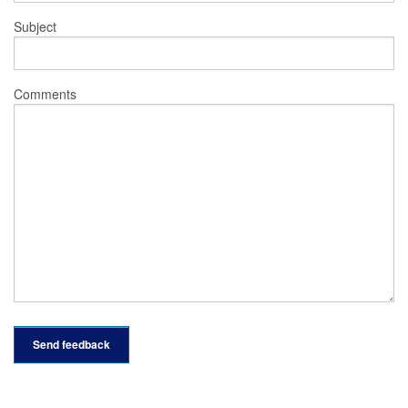
Subject
Comments