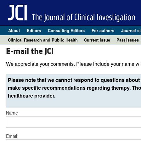
About
Editors
Consulting Editors
For authors
Journal st
Clinical Research and Public Health
Current issue
Past issues
E-mail the JCI
We appreciate your comments. Please include your name wit
Please note that we cannot respond to questions about 
make specific recommendations regarding therapy. Thos
healthcare provider.
Name
Email