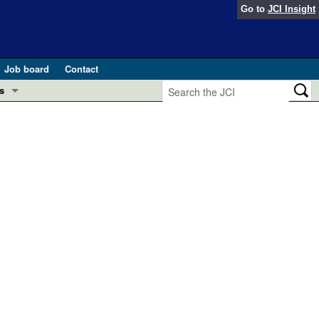
Go to
JCI Insight
Job board
Contact
s
Preview
esearch and Public Health
Letters
 in health and disease (Jun 2026)
 the Editor
ogress in GLP-1 medicine (Nov 2025)
ries
otes
 (May 2025)
SH pathogenesis and treatment (Apr 2025)
s
b 2025)
iversary