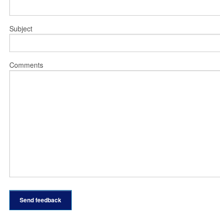
Subject
Comments