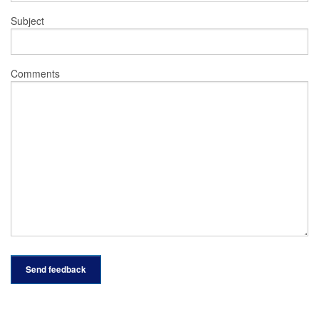
Subject
Comments