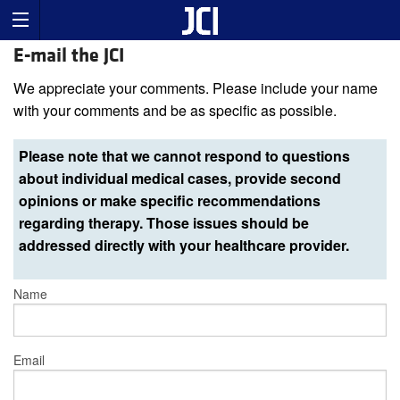
E-mail the JCI
We appreciate your comments. Please include your name
with your comments and be as specific as possible.
Please note that we cannot respond to questions
about individual medical cases, provide second
opinions or make specific recommendations
regarding therapy. Those issues should be
addressed directly with your healthcare provider.
Name
Email