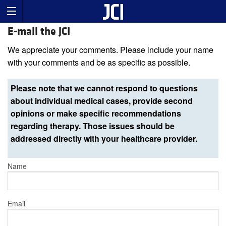
E-mail the JCI
We appreciate your comments. Please include your name
with your comments and be as specific as possible.
Please note that we cannot respond to questions
about individual medical cases, provide second
opinions or make specific recommendations
regarding therapy. Those issues should be
addressed directly with your healthcare provider.
Name
Email