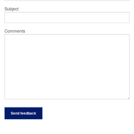
Subject
Comments