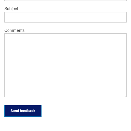
Subject
Comments