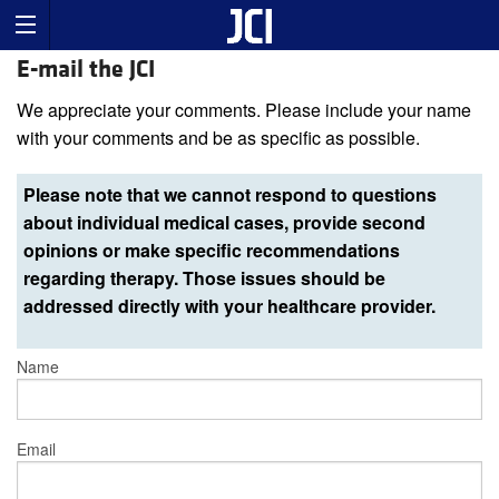
E-mail the JCI
We appreciate your comments. Please include your name
with your comments and be as specific as possible.
Please note that we cannot respond to questions
about individual medical cases, provide second
opinions or make specific recommendations
regarding therapy. Those issues should be
addressed directly with your healthcare provider.
Name
Email