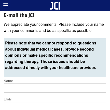
E-mail the JCI
We appreciate your comments. Please include your name
with your comments and be as specific as possible.
Please note that we cannot respond to questions
about individual medical cases, provide second
opinions or make specific recommendations
regarding therapy. Those issues should be
addressed directly with your healthcare provider.
Name
Email