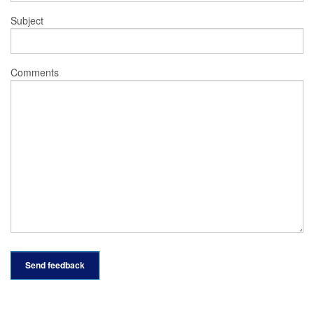
Subject
Comments