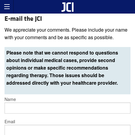
E-mail the JCI
We appreciate your comments. Please include your name
with your comments and be as specific as possible.
Please note that we cannot respond to questions
about individual medical cases, provide second
opinions or make specific recommendations
regarding therapy. Those issues should be
addressed directly with your healthcare provider.
Name
Email