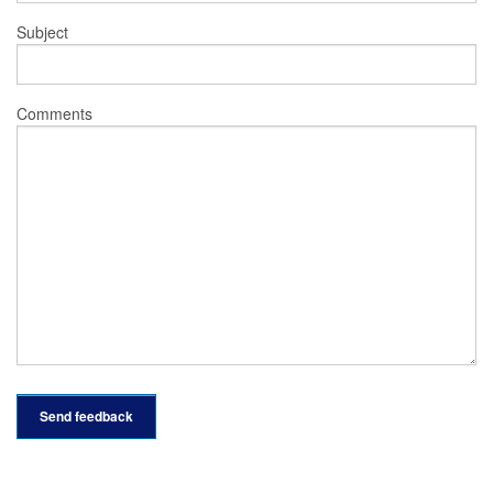
Subject
Comments