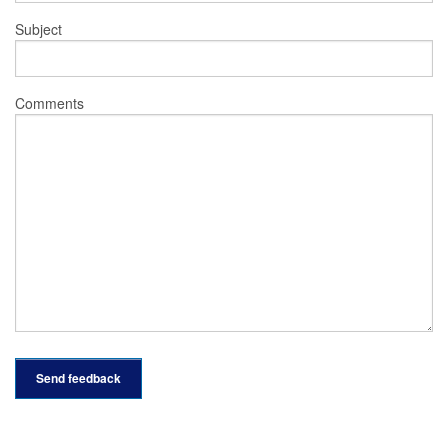
Subject
Comments