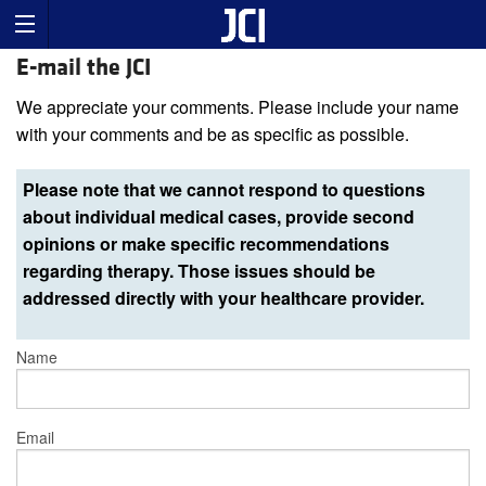
E-mail the JCI
We appreciate your comments. Please include your name
with your comments and be as specific as possible.
Please note that we cannot respond to questions
about individual medical cases, provide second
opinions or make specific recommendations
regarding therapy. Those issues should be
addressed directly with your healthcare provider.
Name
Email