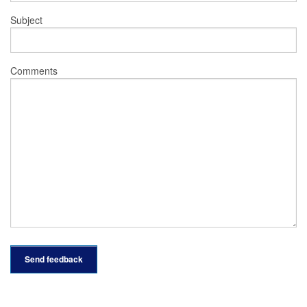
Subject
Comments