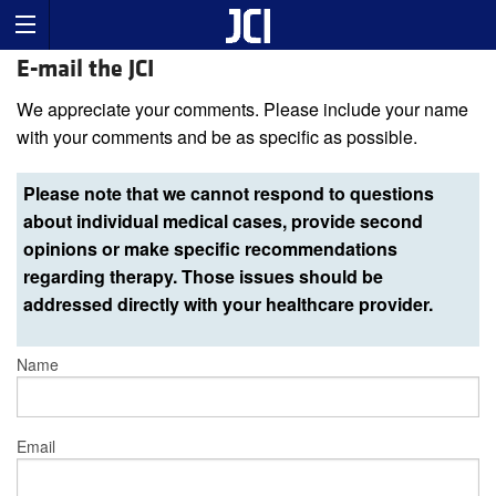
E-mail the JCI
We appreciate your comments. Please include your name
with your comments and be as specific as possible.
Please note that we cannot respond to questions
about individual medical cases, provide second
opinions or make specific recommendations
regarding therapy. Those issues should be
addressed directly with your healthcare provider.
Name
Email