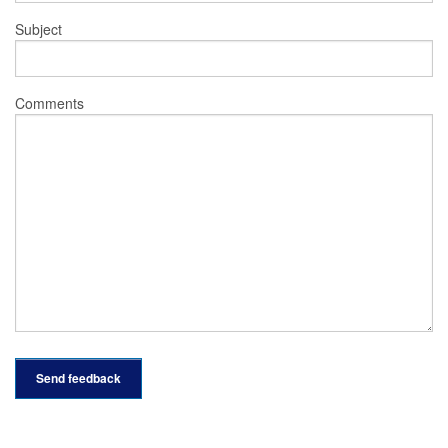
Subject
Comments