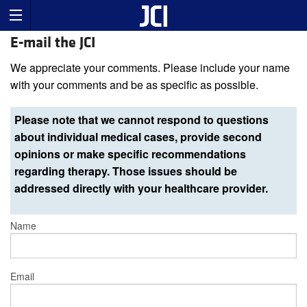
E-mail the JCI
We appreciate your comments. Please include your name
with your comments and be as specific as possible.
Please note that we cannot respond to questions
about individual medical cases, provide second
opinions or make specific recommendations
regarding therapy. Those issues should be
addressed directly with your healthcare provider.
Name
Email