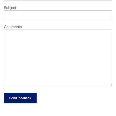
Subject
Comments