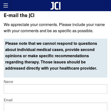
E-mail the JCI
We appreciate your comments. Please include your name
with your comments and be as specific as possible.
Please note that we cannot respond to questions
about individual medical cases, provide second
opinions or make specific recommendations
regarding therapy. Those issues should be
addressed directly with your healthcare provider.
Name
Email