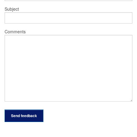
Subject
Comments