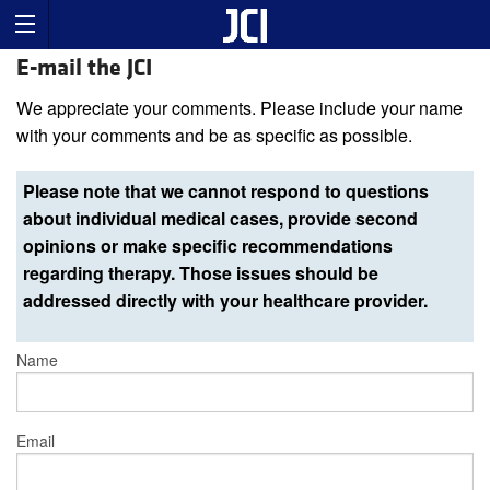
E-mail the JCI
We appreciate your comments. Please include your name
with your comments and be as specific as possible.
Please note that we cannot respond to questions
about individual medical cases, provide second
opinions or make specific recommendations
regarding therapy. Those issues should be
addressed directly with your healthcare provider.
Name
Email