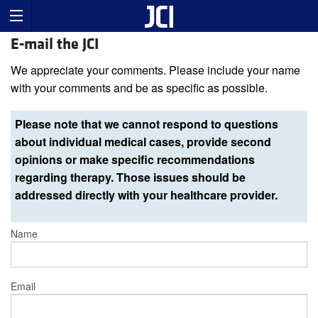
E-mail the JCI
We appreciate your comments. Please include your name
with your comments and be as specific as possible.
Please note that we cannot respond to questions
about individual medical cases, provide second
opinions or make specific recommendations
regarding therapy. Those issues should be
addressed directly with your healthcare provider.
Name
Email