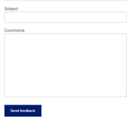
Subject
Comments