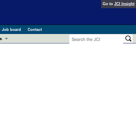
Go to
JCI Insight
Job board
Contact
s
Preview
esearch and Public Health
Letters
 in health and disease (Jun 2026)
 the Editor
ogress in GLP-1 medicine (Nov 2025)
ries
otes
 (May 2025)
SH pathogenesis and treatment (Apr 2025)
s
b 2025)
iversary