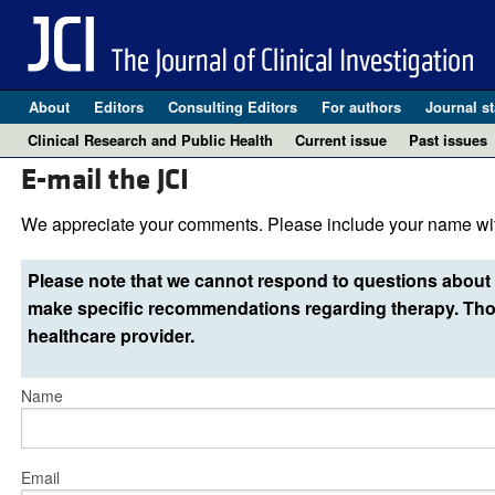
About
Editors
Consulting Editors
For authors
Journal st
Clinical Research and Public Health
Current issue
Past issues
E-mail the JCI
We appreciate your comments. Please include your name wit
Please note that we cannot respond to questions about 
make specific recommendations regarding therapy. Thos
healthcare provider.
Name
Email