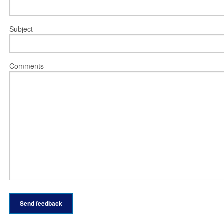
Subject
Comments