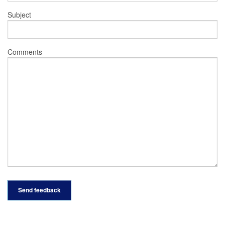
Subject
Comments