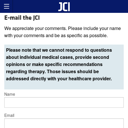
E-mail the JCI
We appreciate your comments. Please include your name
with your comments and be as specific as possible.
Please note that we cannot respond to questions
about individual medical cases, provide second
opinions or make specific recommendations
regarding therapy. Those issues should be
addressed directly with your healthcare provider.
Name
Email