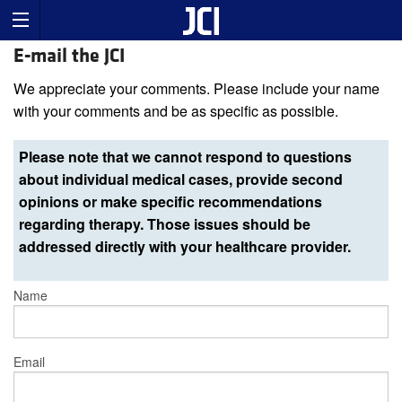
E-mail the JCI
We appreciate your comments. Please include your name
with your comments and be as specific as possible.
Please note that we cannot respond to questions
about individual medical cases, provide second
opinions or make specific recommendations
regarding therapy. Those issues should be
addressed directly with your healthcare provider.
Name
Email