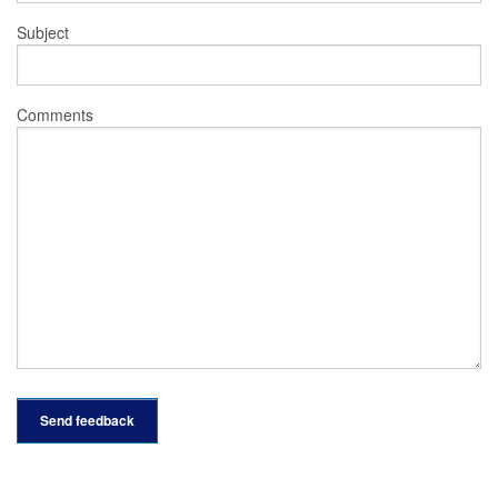
Subject
Comments