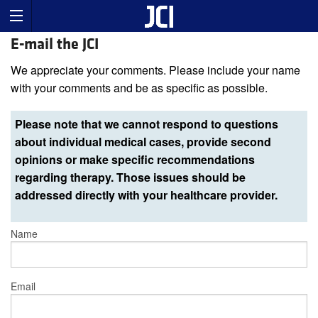
E-mail the JCI
We appreciate your comments. Please include your name
with your comments and be as specific as possible.
Please note that we cannot respond to questions
about individual medical cases, provide second
opinions or make specific recommendations
regarding therapy. Those issues should be
addressed directly with your healthcare provider.
Name
Email