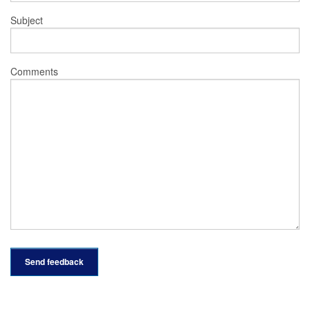
Subject
Comments