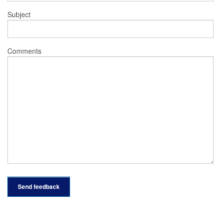
Subject
Comments