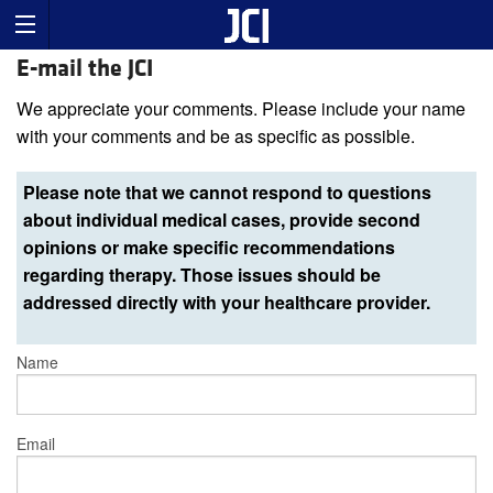
E-mail the JCI
We appreciate your comments. Please include your name
with your comments and be as specific as possible.
Please note that we cannot respond to questions
about individual medical cases, provide second
opinions or make specific recommendations
regarding therapy. Those issues should be
addressed directly with your healthcare provider.
Name
Email