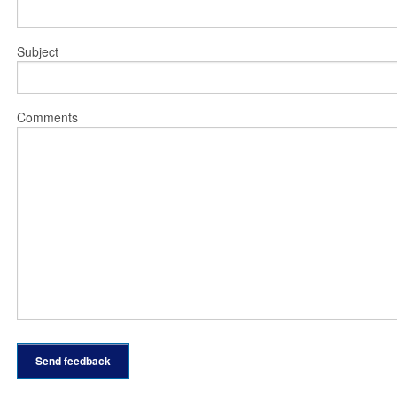
Subject
Comments