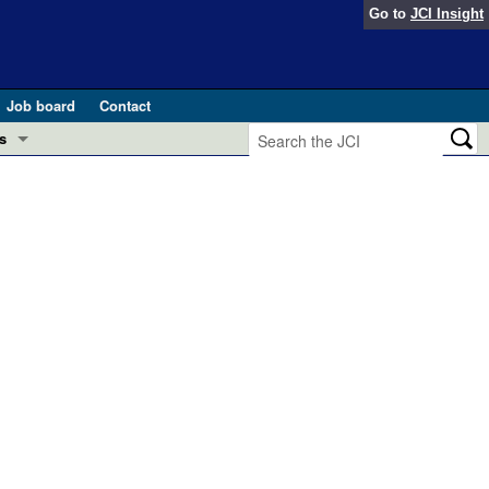
Go to
JCI Insight
Job board
Contact
s
Preview
esearch and Public Health
Letters
 in health and disease (Jun 2026)
 the Editor
ogress in GLP-1 medicine (Nov 2025)
ries
otes
 (May 2025)
SH pathogenesis and treatment (Apr 2025)
s
b 2025)
iversary