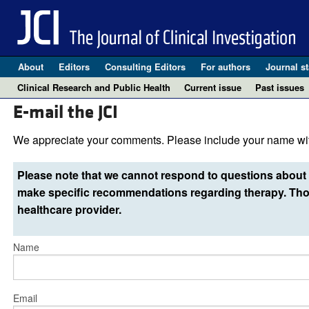
About
Editors
Consulting Editors
For authors
Journal st
Clinical Research and Public Health
Current issue
Past issues
E-mail the JCI
We appreciate your comments. Please include your name wit
Please note that we cannot respond to questions about 
make specific recommendations regarding therapy. Thos
healthcare provider.
Name
Email