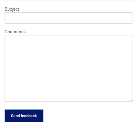
Subject
Comments