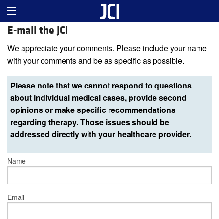
E-mail the JCI
We appreciate your comments. Please include your name
with your comments and be as specific as possible.
Please note that we cannot respond to questions
about individual medical cases, provide second
opinions or make specific recommendations
regarding therapy. Those issues should be
addressed directly with your healthcare provider.
Name
Email