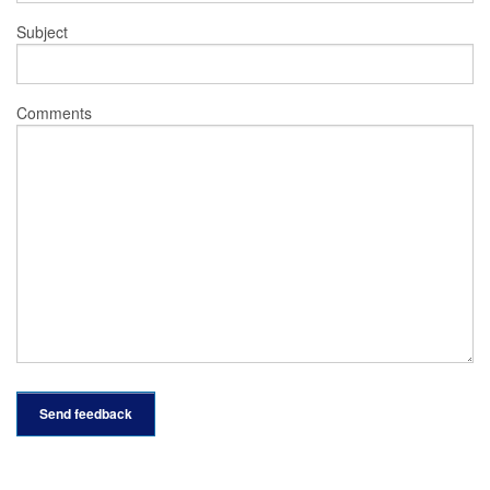
Subject
Comments