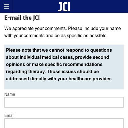
E-mail the JCI
We appreciate your comments. Please include your name
with your comments and be as specific as possible.
Please note that we cannot respond to questions
about individual medical cases, provide second
opinions or make specific recommendations
regarding therapy. Those issues should be
addressed directly with your healthcare provider.
Name
Email