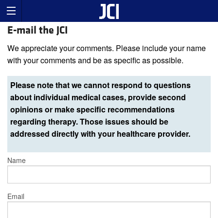
E-mail the JCI
We appreciate your comments. Please include your name
with your comments and be as specific as possible.
Please note that we cannot respond to questions
about individual medical cases, provide second
opinions or make specific recommendations
regarding therapy. Those issues should be
addressed directly with your healthcare provider.
Name
Email