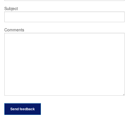
Subject
Comments