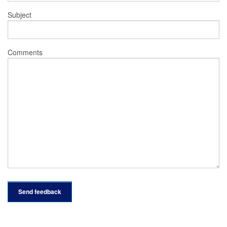
Subject
Comments