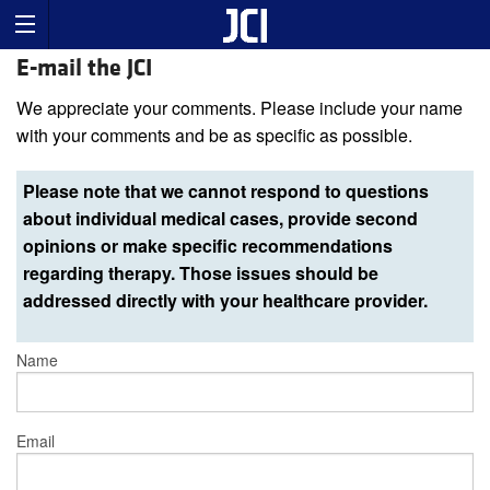
E-mail the JCI
We appreciate your comments. Please include your name
with your comments and be as specific as possible.
Please note that we cannot respond to questions
about individual medical cases, provide second
opinions or make specific recommendations
regarding therapy. Those issues should be
addressed directly with your healthcare provider.
Name
Email