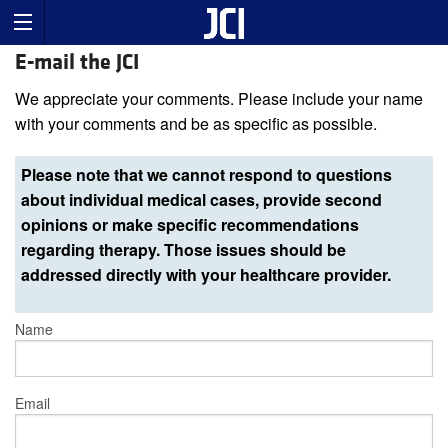
E-mail the JCI
We appreciate your comments. Please include your name
with your comments and be as specific as possible.
Please note that we cannot respond to questions
about individual medical cases, provide second
opinions or make specific recommendations
regarding therapy. Those issues should be
addressed directly with your healthcare provider.
Name
Email