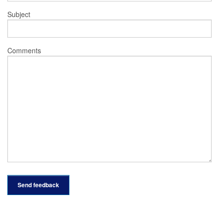
Subject
Comments