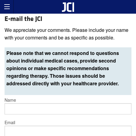
E-mail the JCI
We appreciate your comments. Please include your name
with your comments and be as specific as possible.
Please note that we cannot respond to questions
about individual medical cases, provide second
opinions or make specific recommendations
regarding therapy. Those issues should be
addressed directly with your healthcare provider.
Name
Email