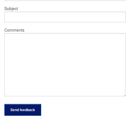
Subject
Comments