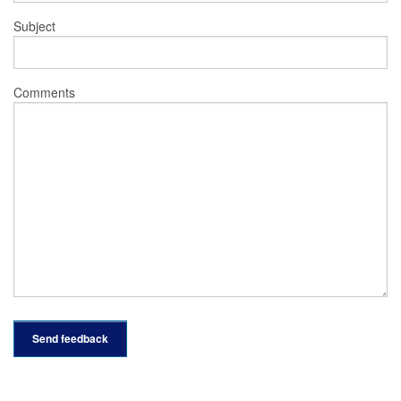
Subject
Comments