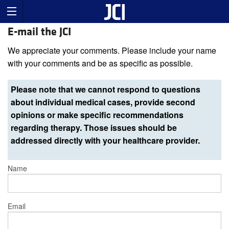
E-mail the JCI
We appreciate your comments. Please include your name
with your comments and be as specific as possible.
Please note that we cannot respond to questions
about individual medical cases, provide second
opinions or make specific recommendations
regarding therapy. Those issues should be
addressed directly with your healthcare provider.
Name
Email