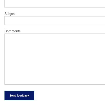
Subject
Comments