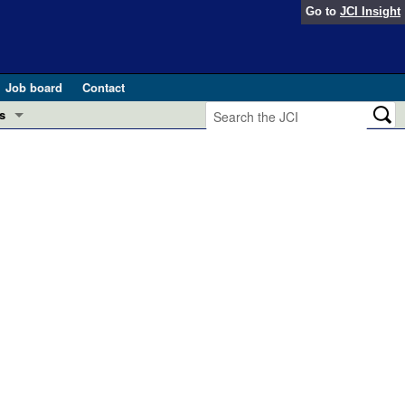
Go to
JCI Insight
Job board
Contact
s
Preview
esearch and Public Health
Letters
 in health and disease (Jun 2026)
 the Editor
ogress in GLP-1 medicine (Nov 2025)
ries
otes
 (May 2025)
SH pathogenesis and treatment (Apr 2025)
s
b 2025)
iversary