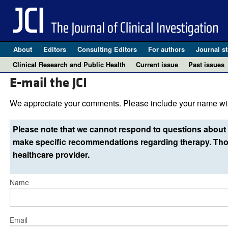
About
Editors
Consulting Editors
For authors
Journal st
Clinical Research and Public Health
Current issue
Past issues
E-mail the JCI
We appreciate your comments. Please include your name wit
Please note that we cannot respond to questions about 
make specific recommendations regarding therapy. Thos
healthcare provider.
Name
Email