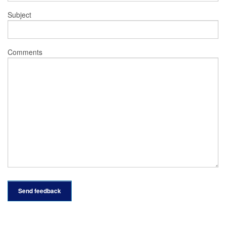
Subject
Comments