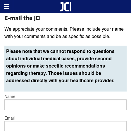
E-mail the JCI
We appreciate your comments. Please include your name
with your comments and be as specific as possible.
Please note that we cannot respond to questions
about individual medical cases, provide second
opinions or make specific recommendations
regarding therapy. Those issues should be
addressed directly with your healthcare provider.
Name
Email