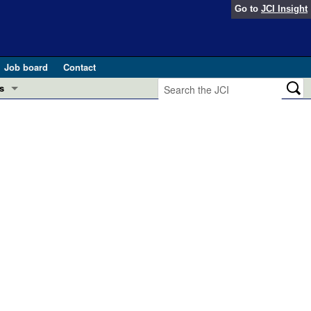
Go to
JCI Insight
Job board
Contact
s
Preview
esearch and Public Health
Letters
 in health and disease (Jun 2026)
 the Editor
ogress in GLP-1 medicine (Nov 2025)
ries
otes
 (May 2025)
SH pathogenesis and treatment (Apr 2025)
s
b 2025)
iversary