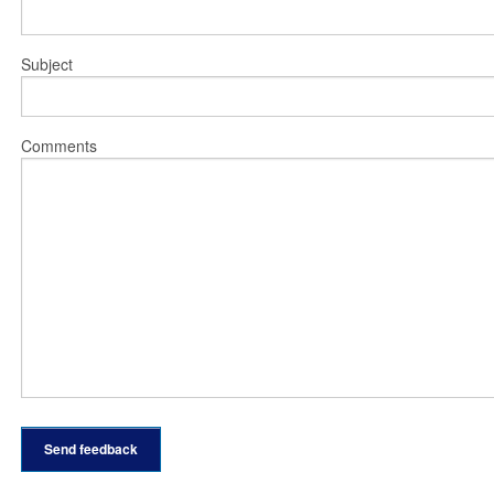
Subject
Comments