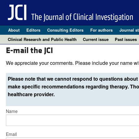
About
Editors
Consulting Editors
For authors
Journal st
Clinical Research and Public Health
Current issue
Past issues
E-mail the JCI
We appreciate your comments. Please include your name wit
Please note that we cannot respond to questions about 
make specific recommendations regarding therapy. Thos
healthcare provider.
Name
Email