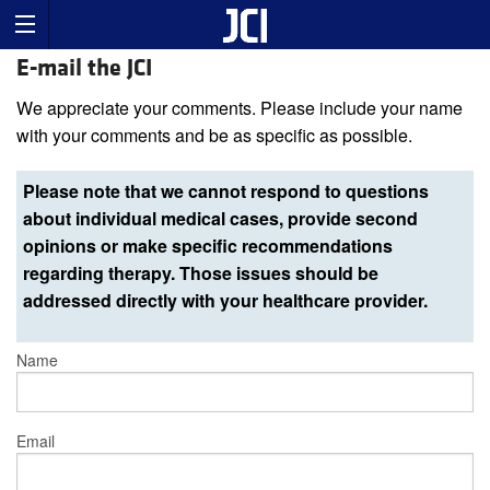
E-mail the JCI
We appreciate your comments. Please include your name
with your comments and be as specific as possible.
Please note that we cannot respond to questions
about individual medical cases, provide second
opinions or make specific recommendations
regarding therapy. Those issues should be
addressed directly with your healthcare provider.
Name
Email