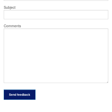
Subject
Comments