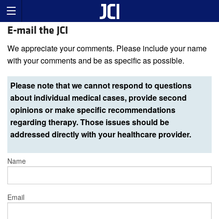
E-mail the JCI
We appreciate your comments. Please include your name
with your comments and be as specific as possible.
Please note that we cannot respond to questions
about individual medical cases, provide second
opinions or make specific recommendations
regarding therapy. Those issues should be
addressed directly with your healthcare provider.
Name
Email