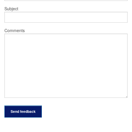
Subject
Comments