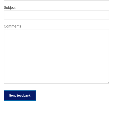
Subject
Comments