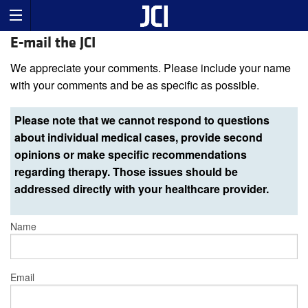
E-mail the JCI
We appreciate your comments. Please include your name
with your comments and be as specific as possible.
Please note that we cannot respond to questions
about individual medical cases, provide second
opinions or make specific recommendations
regarding therapy. Those issues should be
addressed directly with your healthcare provider.
Name
Email