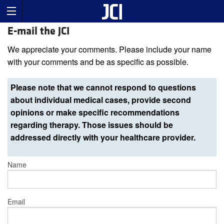
E-mail the JCI
We appreciate your comments. Please include your name
with your comments and be as specific as possible.
Please note that we cannot respond to questions
about individual medical cases, provide second
opinions or make specific recommendations
regarding therapy. Those issues should be
addressed directly with your healthcare provider.
Name
Email