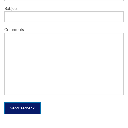
Subject
Comments