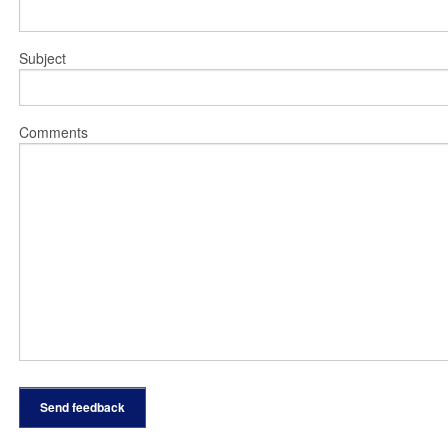
Subject
Comments