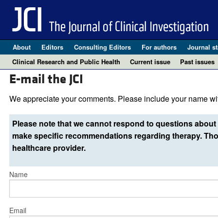
About
Editors
Consulting Editors
For authors
Journal st
Clinical Research and Public Health
Current issue
Past issues
E-mail the JCI
We appreciate your comments. Please include your name wit
Please note that we cannot respond to questions about 
make specific recommendations regarding therapy. Thos
healthcare provider.
Name
Email