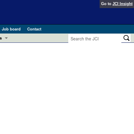
Go to
JCI Insight
Job board
Contact
s
Preview
esearch and Public Health
Letters
 in health and disease (Jun 2026)
 the Editor
ogress in GLP-1 medicine (Nov 2025)
ries
otes
 (May 2025)
SH pathogenesis and treatment (Apr 2025)
s
b 2025)
iversary