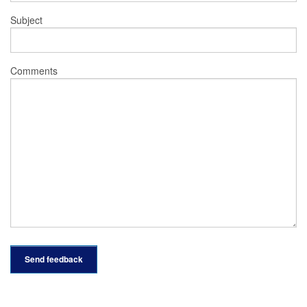
Subject
Comments