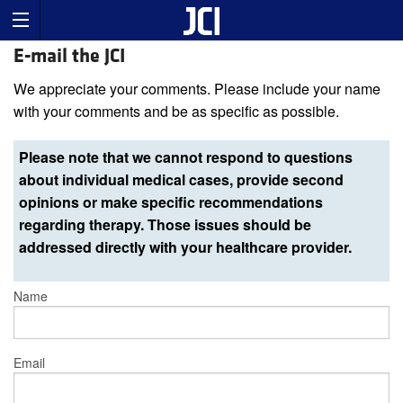
E-mail the JCI
We appreciate your comments. Please include your name
with your comments and be as specific as possible.
Please note that we cannot respond to questions
about individual medical cases, provide second
opinions or make specific recommendations
regarding therapy. Those issues should be
addressed directly with your healthcare provider.
Name
Email