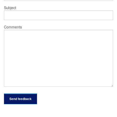
Subject
Comments