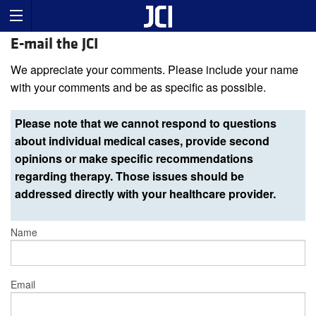
E-mail the JCI
We appreciate your comments. Please include your name
with your comments and be as specific as possible.
Please note that we cannot respond to questions
about individual medical cases, provide second
opinions or make specific recommendations
regarding therapy. Those issues should be
addressed directly with your healthcare provider.
Name
Email