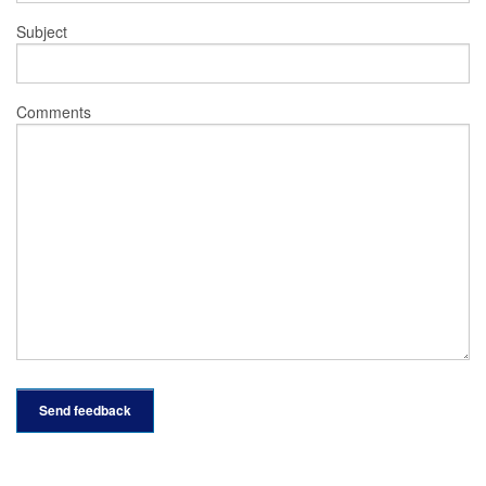
Subject
Comments