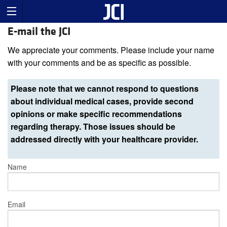
E-mail the JCI
We appreciate your comments. Please include your name
with your comments and be as specific as possible.
Please note that we cannot respond to questions
about individual medical cases, provide second
opinions or make specific recommendations
regarding therapy. Those issues should be
addressed directly with your healthcare provider.
Name
Email