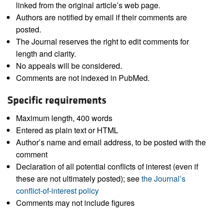
linked from the original article’s web page.
Authors are notified by email if their comments are
posted.
The Journal reserves the right to edit comments for
length and clarity.
No appeals will be considered.
Comments are not indexed in PubMed.
Specific requirements
Maximum length, 400 words
Entered as plain text or HTML
Author’s name and email address, to be posted with the
comment
Declaration of all potential conflicts of interest (even if
these are not ultimately posted); see
the Journal’s
conflict-of-interest policy
Comments may not include figures