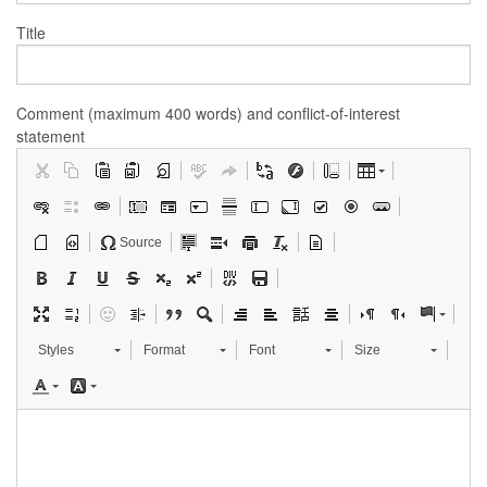
Title
Comment (maximum 400 words) and conflict-of-interest
statement
Source
Styles
Format
Font
Size