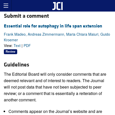
Submit a comment
Essential role for autophagy in life span extension
Frank Madeo, Andreas Zimmermann, Maria Chiara Maiuri, Guido
Kroemer
View:
Text
|
PDF
Review
Guidelines
The Editorial Board will only consider comments that are
deemed relevant and of interest to readers. The Journal
will not post data that have not been subjected to peer
review; or a comment that is essentially a reiteration of
another comment.
Comments appear on the Journal’s website and are