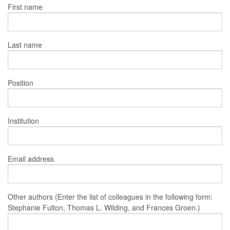
First name
Last name
Position
Institution
Email address
Other authors (Enter the list of colleagues in the following form:
Stephanie Fulton, Thomas L. Wilding, and Frances Groen.)