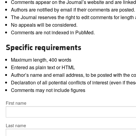
Comments appear on the Journal’s website and are linked f
Authors are notified by email if their comments are posted.
The Journal reserves the right to edit comments for length a
No appeals will be considered.
Comments are not indexed in PubMed.
Specific requirements
Maximum length, 400 words
Entered as plain text or HTML
Author’s name and email address, to be posted with the 
Declaration of all potential conflicts of interest (even if th
Comments may not include figures
First name
Last name