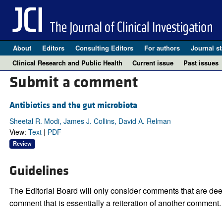
About
Editors
Consulting Editors
For authors
Journal st
Clinical Research and Public Health
Current issue
Past issues
Submit a comment
Antibiotics and the gut microbiota
Sheetal R. Modi, James J. Collins, David A. Relman
View:
Text
|
PDF
Review
Guidelines
The Editorial Board will only consider comments that are deem
comment that is essentially a reiteration of another comment.