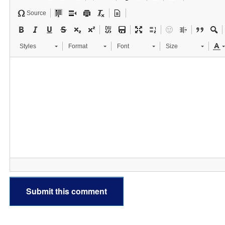
Source
Styles
Format
Font
Size