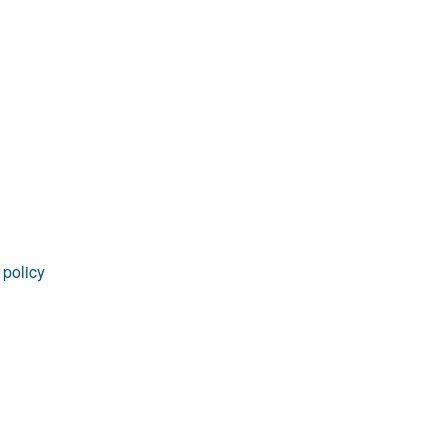
rticles
 policy