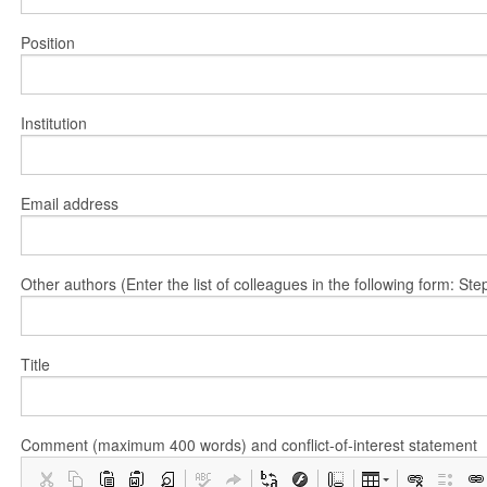
Position
Institution
Email address
Other authors (Enter the list of colleagues in the following form: 
Title
Comment (maximum 400 words) and conflict-of-interest statement