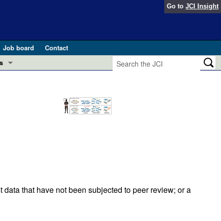
Go to
JCI Insight
Job board
Contact
s
Preview
esearch and Public Health
Letters
 in health and disease (Jun 2026)
 the Editor
ogress in GLP-1 medicine (Nov 2025)
ries
otes
 (May 2025)
t data that have not been subjected to peer review; or a
SH pathogenesis and treatment (Apr 2025)
s
b 2025)
iversary