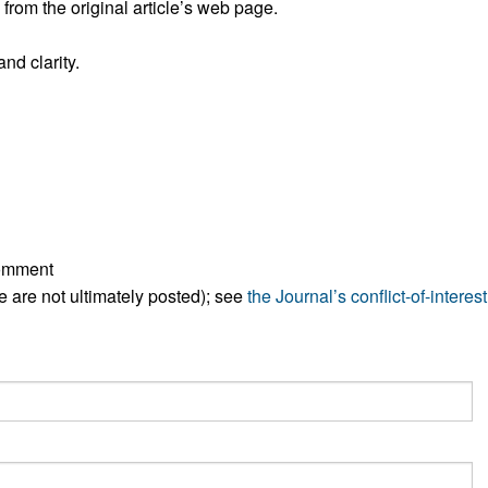
rom the original article’s web page.
All ...
Top read a
nd clarity.
comment
ese are not ultimately posted); see
the Journal’s conflict-of-interest