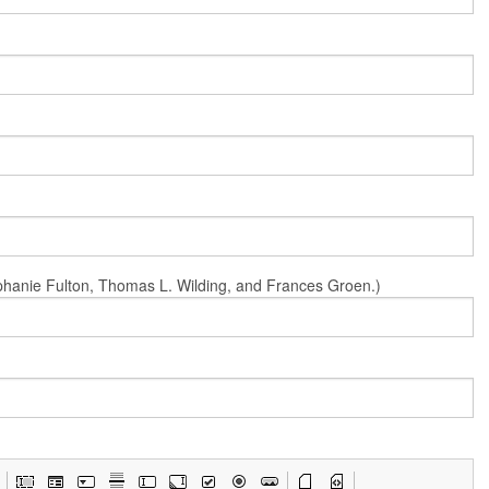
Stephanie Fulton, Thomas L. Wilding, and Frances Groen.)