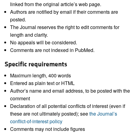
linked from the original article’s web page.
Authors are notified by email if their comments are
posted.
The Journal reserves the right to edit comments for
length and clarity.
No appeals will be considered.
Comments are not indexed in PubMed.
Specific requirements
Maximum length, 400 words
Entered as plain text or HTML
Author’s name and email address, to be posted with the
comment
Declaration of all potential conflicts of interest (even if
these are not ultimately posted); see
the Journal’s
conflict-of-interest policy
Comments may not include figures