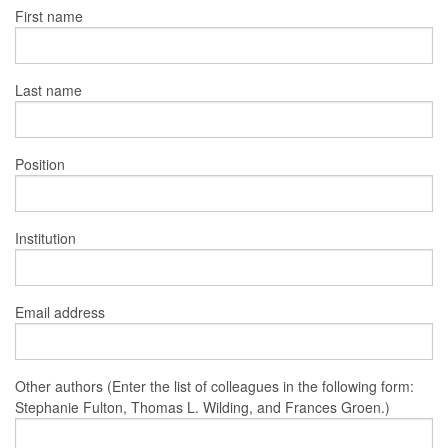
First name
Last name
Position
Institution
Email address
Other authors (Enter the list of colleagues in the following form:
Stephanie Fulton, Thomas L. Wilding, and Frances Groen.)