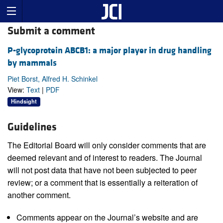
Submit a comment
P-glycoprotein ABCB1: a major player in drug handling
by mammals
Piet Borst, Alfred H. Schinkel
View:
Text
|
PDF
Hindsight
Guidelines
The Editorial Board will only consider comments that are
deemed relevant and of interest to readers. The Journal
will not post data that have not been subjected to peer
review; or a comment that is essentially a reiteration of
another comment.
Comments appear on the Journal’s website and are