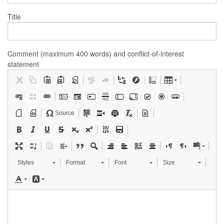
Title
Comment (maximum 400 words) and conflict-of-interest
statement
Source
Styles
Format
Font
Size