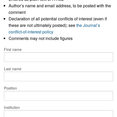
Author’s name and email address, to be posted with the
comment
Declaration of all potential conflicts of interest (even if
these are not ultimately posted); see
the Journal’s
conflict-of-interest policy
Comments may not include figures
First name
Last name
Position
Institution