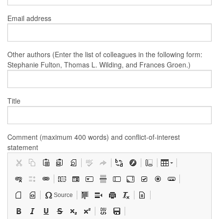
Email address
Other authors (Enter the list of colleagues in the following form:
Stephanie Fulton, Thomas L. Wilding, and Frances Groen.)
Title
Comment (maximum 400 words) and conflict-of-interest
statement
Source