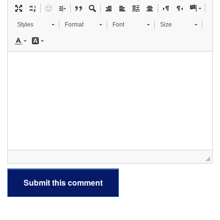
Styles
Format
Font
Size