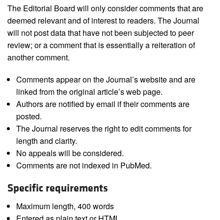
The Editorial Board will only consider comments that are
deemed relevant and of interest to readers. The Journal
will not post data that have not been subjected to peer
review; or a comment that is essentially a reiteration of
another comment.
Comments appear on the Journal’s website and are
linked from the original article’s web page.
Authors are notified by email if their comments are
posted.
The Journal reserves the right to edit comments for
length and clarity.
No appeals will be considered.
Comments are not indexed in PubMed.
Specific requirements
Maximum length, 400 words
Entered as plain text or HTML