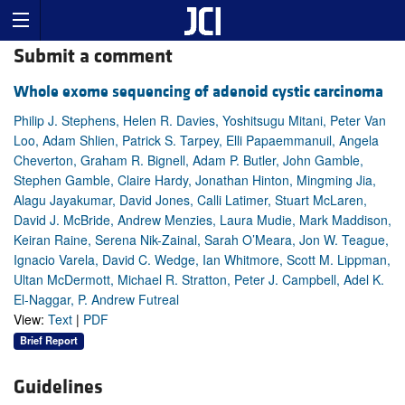
Submit a comment
Whole exome sequencing of adenoid cystic carcinoma
Philip J. Stephens, Helen R. Davies, Yoshitsugu Mitani, Peter Van
Loo, Adam Shlien, Patrick S. Tarpey, Elli Papaemmanuil, Angela
Cheverton, Graham R. Bignell, Adam P. Butler, John Gamble,
Stephen Gamble, Claire Hardy, Jonathan Hinton, Mingming Jia,
Alagu Jayakumar, David Jones, Calli Latimer, Stuart McLaren,
David J. McBride, Andrew Menzies, Laura Mudie, Mark Maddison,
Keiran Raine, Serena Nik-Zainal, Sarah O’Meara, Jon W. Teague,
Ignacio Varela, David C. Wedge, Ian Whitmore, Scott M. Lippman,
Ultan McDermott, Michael R. Stratton, Peter J. Campbell, Adel K.
El-Naggar, P. Andrew Futreal
View:
Text
|
PDF
Brief Report
Guidelines