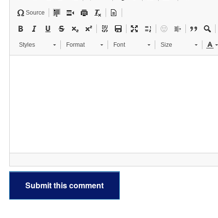
Source
Styles
Format
Font
Size