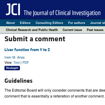
About
Editors
Consulting Editors
For authors
Journal st
Clinical Research and Public Health
Current issue
Past issues
Submit a comment
Liver function from Y to Z
Irwin M. Arias
View:
Text
|
PDF
Hindsight
Guidelines
The Editorial Board will only consider comments that are deem
comment that is essentially a reiteration of another comment.