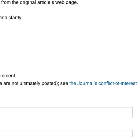
rom the original article’s web page.
All ...
Top read a
nd clarity.
comment
ese are not ultimately posted); see
the Journal’s conflict-of-interest