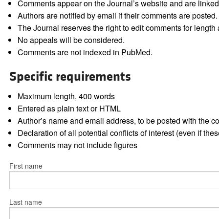
Comments appear on the Journal’s website and are linked f
Authors are notified by email if their comments are posted.
The Journal reserves the right to edit comments for length a
No appeals will be considered.
Comments are not indexed in PubMed.
Specific requirements
Maximum length, 400 words
Entered as plain text or HTML
Author’s name and email address, to be posted with the 
Declaration of all potential conflicts of interest (even if th
Comments may not include figures
First name
Last name