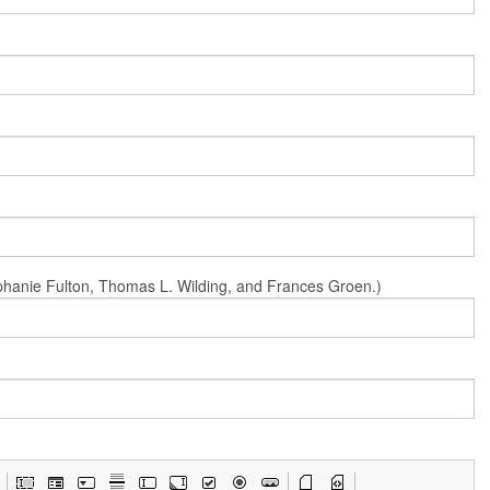
Stephanie Fulton, Thomas L. Wilding, and Frances Groen.)