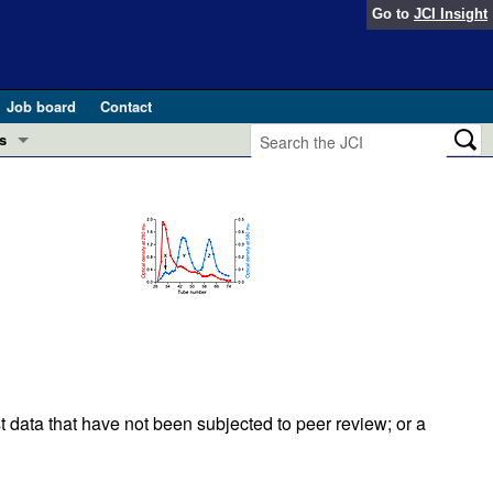
Go to
JCI Insight
Job board
Contact
s
Preview
esearch and Public Health
Letters
 in health and disease (Jun 2026)
 the Editor
ogress in GLP-1 medicine (Nov 2025)
ries
otes
 (May 2025)
t data that have not been subjected to peer review; or a
SH pathogenesis and treatment (Apr 2025)
s
b 2025)
iversary