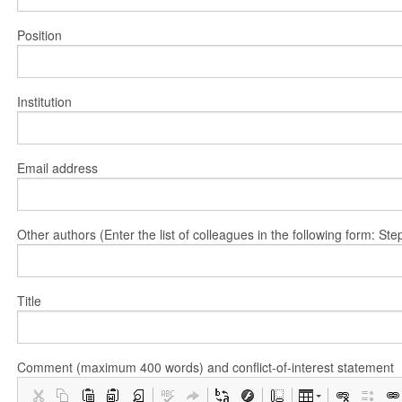
Position
Institution
Email address
Other authors (Enter the list of colleagues in the following form: 
Title
Comment (maximum 400 words) and conflict-of-interest statement