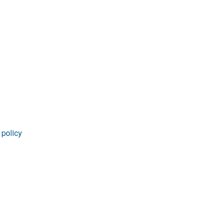
rticles
 policy