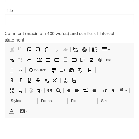
Title
Comment (maximum 400 words) and conflict-of-interest
statement
Source
Styles
Format
Font
Size