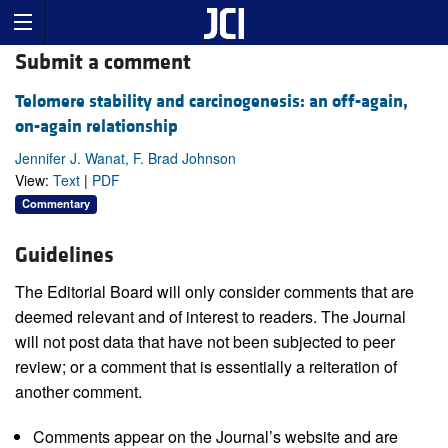
Submit a comment
Telomere stability and carcinogenesis: an off-again,
on-again relationship
Jennifer J. Wanat, F. Brad Johnson
View:
Text
|
PDF
Commentary
Guidelines
The Editorial Board will only consider comments that are
deemed relevant and of interest to readers. The Journal
will not post data that have not been subjected to peer
review; or a comment that is essentially a reiteration of
another comment.
Comments appear on the Journal’s website and are