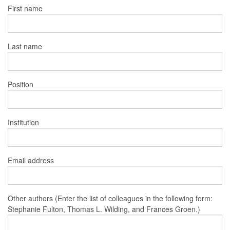
First name
Last name
Position
Institution
Email address
Other authors (Enter the list of colleagues in the following form:
Stephanie Fulton, Thomas L. Wilding, and Frances Groen.)