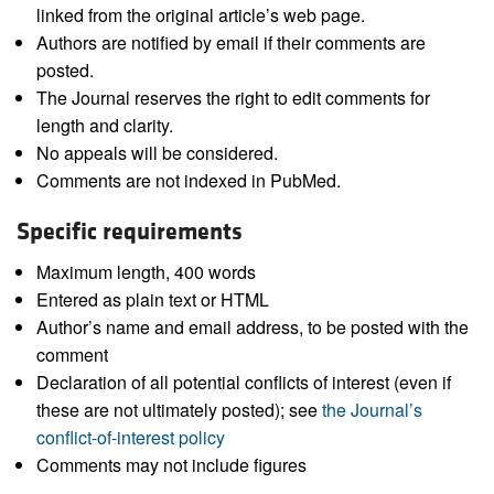
linked from the original article’s web page.
Authors are notified by email if their comments are
posted.
The Journal reserves the right to edit comments for
length and clarity.
No appeals will be considered.
Comments are not indexed in PubMed.
Specific requirements
Maximum length, 400 words
Entered as plain text or HTML
Author’s name and email address, to be posted with the
comment
Declaration of all potential conflicts of interest (even if
these are not ultimately posted); see
the Journal’s
conflict-of-interest policy
Comments may not include figures