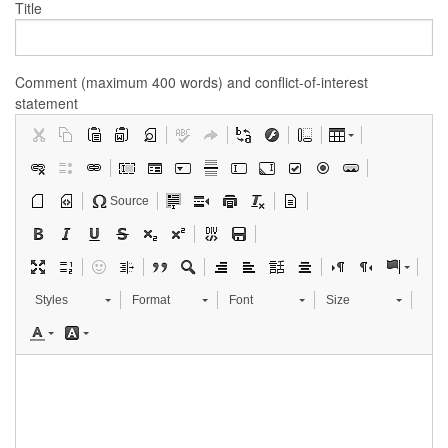
Title
Comment (maximum 400 words) and conflict-of-interest
statement
Source
Styles
Format
Font
Size