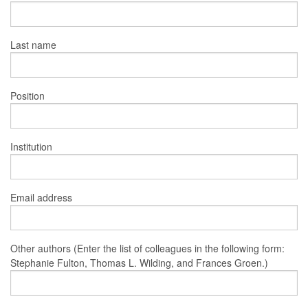
Last name
Position
Institution
Email address
Other authors (Enter the list of colleagues in the following form:
Stephanie Fulton, Thomas L. Wilding, and Frances Groen.)