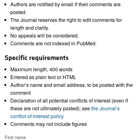
Authors are notified by email if their comments are
posted.
The Journal reserves the right to edit comments for
length and clarity.
No appeals will be considered.
Comments are not indexed in PubMed.
Specific requirements
Maximum length, 400 words
Entered as plain text or HTML
Author’s name and email address, to be posted with the
comment
Declaration of all potential conflicts of interest (even if
these are not ultimately posted); see
the Journal’s
conflict-of-interest policy
Comments may not include figures
First name