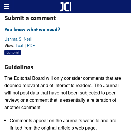
Submit a comment
You know what we need?
Ushma S. Neill
View:
Text
|
PDF
Editorial
Guidelines
The Editorial Board will only consider comments that are
deemed relevant and of interest to readers. The Journal
will not post data that have not been subjected to peer
review; or a comment that is essentially a reiteration of
another comment.
Comments appear on the Journal’s website and are
linked from the original article’s web page.